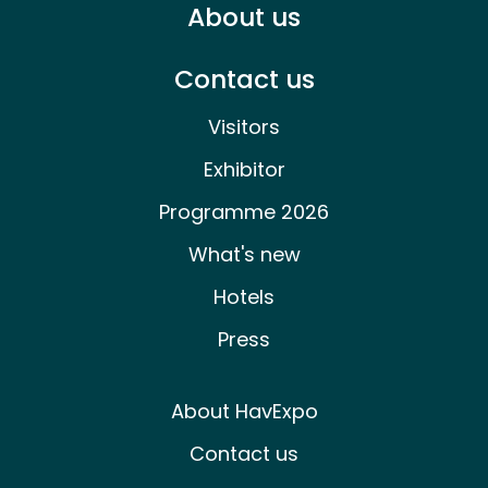
About us
Contact us
Visitors
Exhibitor
Programme 2026
What's new
Hotels
Press
About HavExpo
Contact us