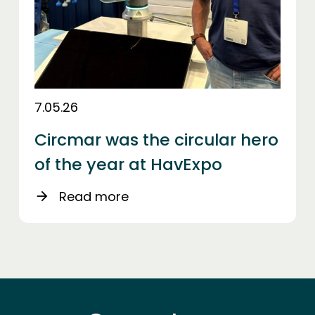
7.05.26
Circmar was the circular hero
of the year at HavExpo
Read more
arrow_forward