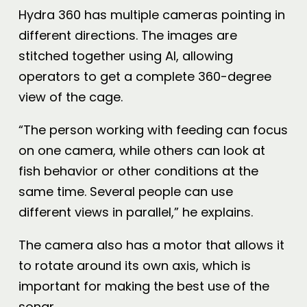
Hydra 360 has multiple cameras pointing in
different directions. The images are
stitched together using AI, allowing
operators to get a complete 360-degree
view of the cage.
“The person working with feeding can focus
on one camera, while others can look at
fish behavior or other conditions at the
same time. Several people can use
different views in parallel,” he explains.
The camera also has a motor that allows it
to rotate around its own axis, which is
important for making the best use of the
sonar.