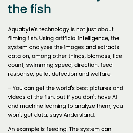
the fish
Aquabyte's technology is not just about
filming fish. Using artificial intelligence, the
system analyzes the images and extracts
data on, among other things, biomass, lice
count, swimming speed, direction, feed
response, pellet detection and welfare.
– You can get the world's best pictures and
videos of the fish, but if you don't have AI
and machine learning to analyze them, you
won't get data, says Andersland.
An example is feeding. The system can