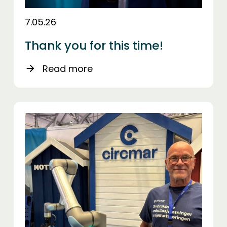
7.05.26
Thank you for this time!
Read more
arrow_forward