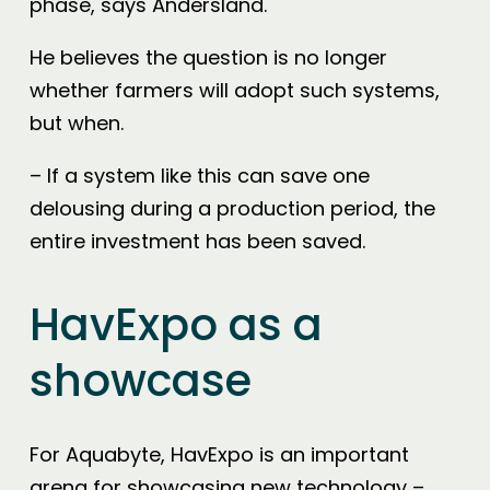
phase, says Andersland.
He believes the question is no longer
whether farmers will adopt such systems,
but when.
– If a system like this can save one
delousing during a production period, the
entire investment has been saved.
HavExpo as a
showcase
For Aquabyte, HavExpo is an important
arena for showcasing new technology –