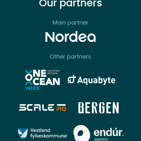
Our partners
Main partner
Other partners