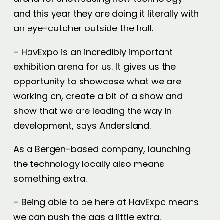
and this year they are doing it literally with
an eye-catcher outside the hall.
– HavExpo is an incredibly important
exhibition arena for us. It gives us the
opportunity to showcase what we are
working on, create a bit of a show and
show that we are leading the way in
development, says Andersland.
As a Bergen-based company, launching
the technology locally also means
something extra.
– Being able to be here at HavExpo means
we can push the gas a little extra.