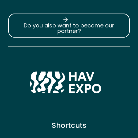
arrow_forward
Do you also want to become our
partner?
Shortcuts