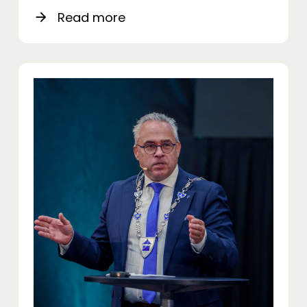
Read more
arrow_forward