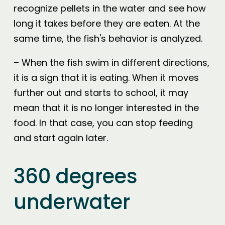
recognize pellets in the water and see how
long it takes before they are eaten. At the
same time, the fish's behavior is analyzed.
– When the fish swim in different directions,
it is a sign that it is eating. When it moves
further out and starts to school, it may
mean that it is no longer interested in the
food. In that case, you can stop feeding
and start again later.
360 degrees
underwater