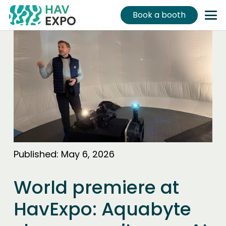
Book a booth
Published:
May 6, 2026
World premiere at
HavExpo: Aquabyte