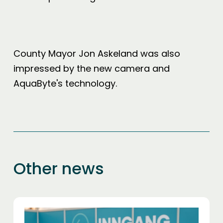
County Mayor Jon Askeland was also
impressed by the new camera and
AquaByte's technology.
Other news