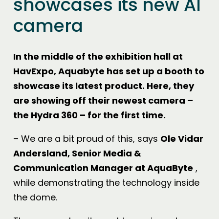
showcases its new AI
camera
In the middle of the exhibition hall at
HavExpo, Aquabyte has set up a booth to
showcase its latest product. Here, they
are showing off their newest camera –
the Hydra 360 – for the first time.
– We are a bit proud of this, says
Ole Vidar
Andersland, Senior Media &
Communication Manager at AquaByte
,
while demonstrating the technology inside
the dome.