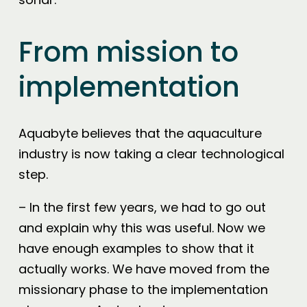
From mission to
implementation
Aquabyte believes that the aquaculture
industry is now taking a clear technological
step.
– In the first few years, we had to go out
and explain why this was useful. Now we
have enough examples to show that it
actually works. We have moved from the
missionary phase to the implementation