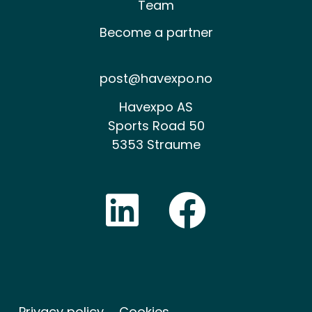
Team
Become a partner
post@havexpo.no
Havexpo AS
Sports Road 50
5353 Straume
Privacy policy
Cookies