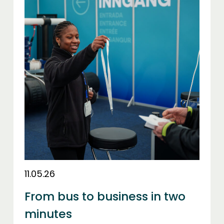
11.05.26
From bus to business in two
minutes