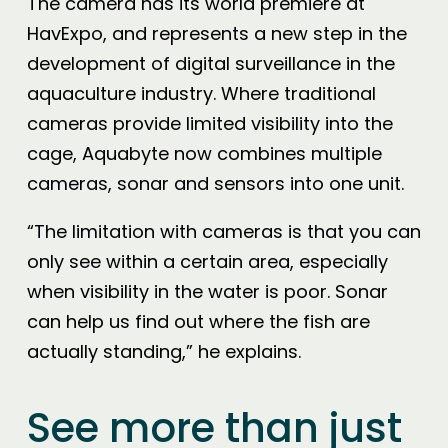
The camera has its world premiere at
HavExpo, and represents a new step in the
development of digital surveillance in the
aquaculture industry. Where traditional
cameras provide limited visibility into the
cage, Aquabyte now combines multiple
cameras, sonar and sensors into one unit.
“The limitation with cameras is that you can
only see within a certain area, especially
when visibility in the water is poor. Sonar
can help us find out where the fish are
actually standing,” he explains.
See more than just