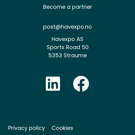
Become a partner
post@havexpo.no
Havexpo AS
Sports Road 50
5353 Straume
Privacy policy
Cookies