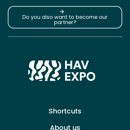
arrow_forward
Do you also want to become our
partner?
Shortcuts
About us