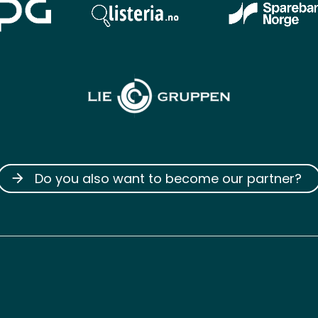
Do you also want to become our partner?
arrow_forward