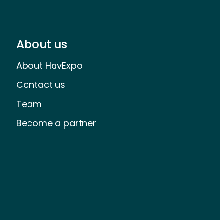
About us
About HavExpo
Contact us
Team
Become a partner