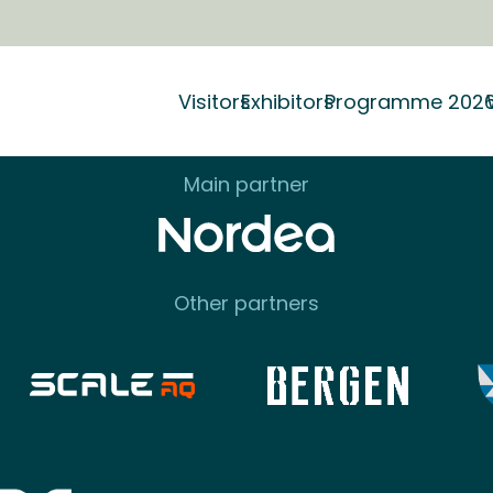
Our partners
Visitors
Exhibitors
Programme 202
Main partner
Other partners