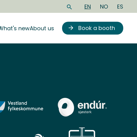
EN
NO
ES
search
Book a booth
6
What's new
About us
arrow_forward