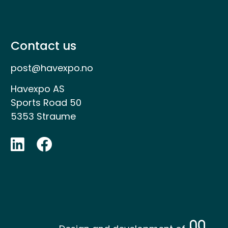
Contact us
post@havexpo.no
Havexpo AS
Sports Road 50
5353 Straume