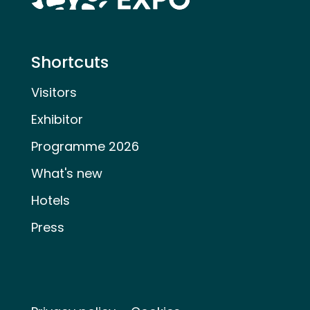
Shortcuts
Visitors
Exhibitor
Programme 2026
What's new
Hotels
Press